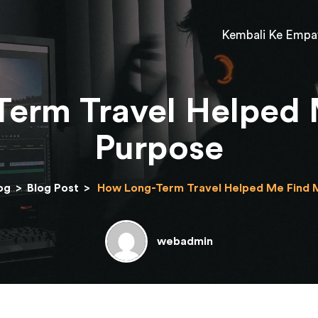
Kembali Ke Empa
erm Travel Helped
Purpose
og
>
Blog Post
>
How Long-Term Travel Helped Me Find 
webadmin