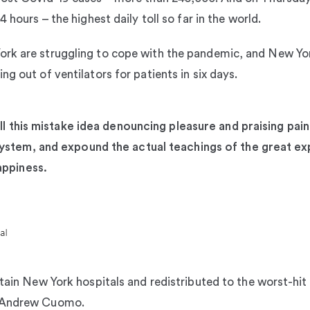
 hours – the highest daily toll so far in the world.
ork are struggling to cope with the pandemic, and New 
g out of ventilators for patients in six days.
ll this mistake idea denouncing pleasure and praising pain
stem, and expound the actual teachings of the great exp
appiness.
rtain New York hospitals and redistributed to the worst-hit
r Andrew Cuomo.