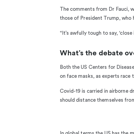
The comments from Dr Fauci, who
those of President Trump, who h
“It’s awfully tough to say, ‘clos
What’s the debate ov
Both the US Centers for Diseas
on face masks, as experts race t
Covid-19 is carried in airborne 
should distance themselves from
In global terms the US has the 