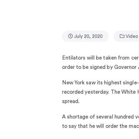
July 20, 2020
Video
Entilators will be taken from ce
order to be signed by Governo
New York saw its highest single-d
recorded yesterday. The White H
spread.
A shortage of several hundred v
to say that he will order the ma