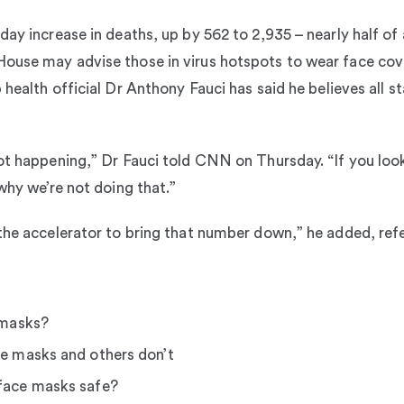
ay increase in deaths, up by 562 to 2,935 – nearly half of 
ouse may advise those in virus hotspots to wear face cove
 health official Dr Anthony Fauci has said he believes all 
ot happening,” Dr Fauci told CNN on Thursday. “If you look
why we’re not doing that.”
the accelerator to bring that number down,” he added, refe
 masks?
e masks and others don’t
face masks safe?