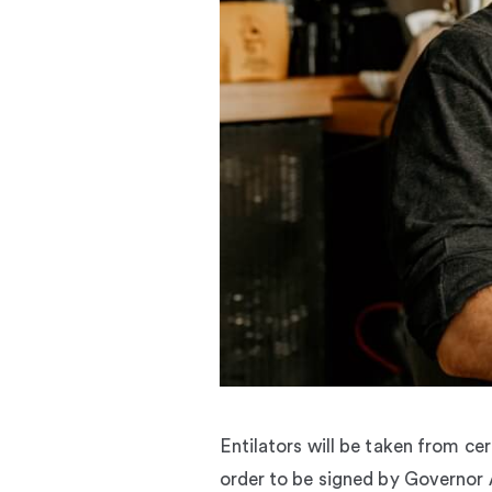
Entilators will be taken from ce
order to be signed by Governo