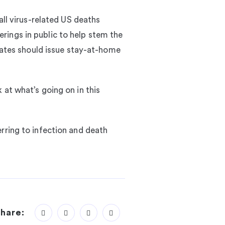
all virus-related US deaths
rings in public to help stem the
states should issue stay-at-home
 at what’s going on in this
rring to infection and death
hare: