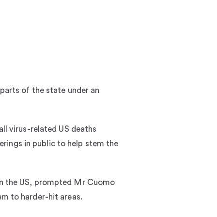
 parts of the state under an
all virus-related US deaths
rings in public to help stem the
k in the US, prompted Mr Cuomo
em to harder-hit areas.