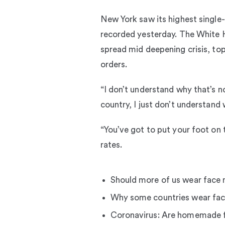
New York saw its highest single-d
recorded yesterday. The White H
spread mid deepening crisis, top
orders.
“I don’t understand why that’s n
country, I just don’t understand 
“You’ve got to put your foot on 
rates.
Should more of us wear face
Why some countries wear fac
Coronavirus: Are homemade 