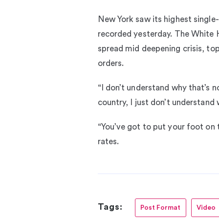
New York saw its highest single-d
recorded yesterday. The White H
spread mid deepening crisis, top
orders.
“I don’t understand why that’s n
country, I just don’t understand 
“You’ve got to put your foot on 
rates.
Tags:
Post Format
Video