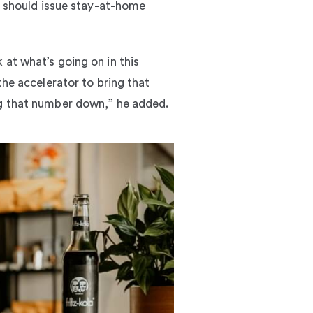
es should issue stay-at-home
 at what’s going on in this
the accelerator to bring that
ng that number down,” he added.