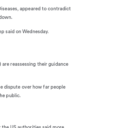
Diseases, appeared to contradict
kdown.
Trump said on Wednesday.
are reassessing their guidance
me dispute over how far people
he public.
 the US authorities said more