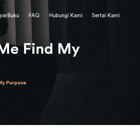
yarBuku
FAQ
Hubungi Kami
Sertai Kami
 Me Find My
My Purpose