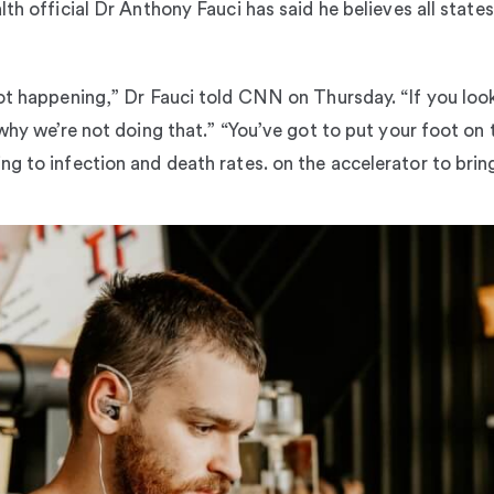
lth official Dr Anthony Fauci has said he believes all stat
ot happening,” Dr Fauci told CNN on Thursday. “If you look
why we’re not doing that.” “You’ve got to put your foot on 
ng to infection and death rates. on the accelerator to bri