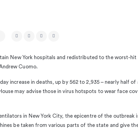
rtain New York hospitals and redistributed to the worst-hit
r Andrew Cuomo.
ay increase in deaths, up by 562 to 2,935 – nearly half of 
ouse may advise those in virus hotspots to wear face cove
entilators in New York City, the epicentre of the outbrea
chines be taken from various parts of the state and give th