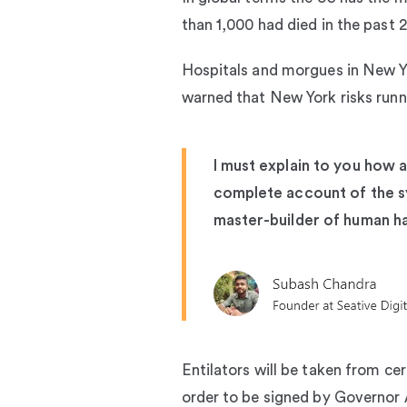
than 1,000 had died in the past 24
Hospitals and morgues in New Y
warned that New York risks runnin
I must explain to you how a
complete account of the sy
master-builder of human h
Entilators will be taken from ce
order to be signed by Governo