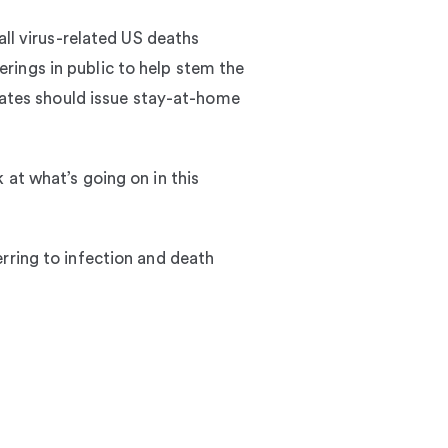
all virus-related US deaths
rings in public to help stem the
states should issue stay-at-home
 at what’s going on in this
rring to infection and death