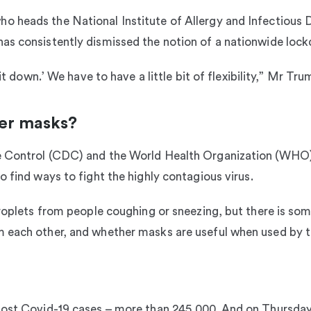
 heads the National Institute of Allergy and Infectious 
as consistently dismissed the notion of a nationwide loc
e it down.’ We have to have a little bit of flexibility,” Mr 
er masks?
e Control (CDC) and the World Health Organization (WHO) 
o find ways to fight the highly contagious virus.
droplets from people coughing or sneezing, but there is so
 each other, and whether masks are useful when used by t
most Covid-19 cases – more than 245,000. And on Thursday