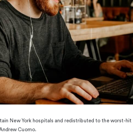
rtain New York hospitals and redistributed to the worst-hit
r Andrew Cuomo.