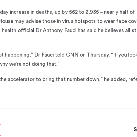
ay increase in deaths, up by 562 to 2,935 – nearly half of 
ouse may advise those in virus hotspots to wear face cove
 health official Dr Anthony Fauci has said he believes all 
ot happening,” Dr Fauci told CNN on Thursday. “If you look
why we’re not doing that.”
the accelerator to bring that number down,” he added, refe
S