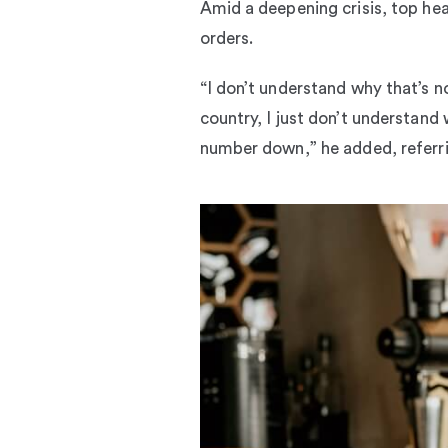
Amid a deepening crisis, top hea
orders.
“I don’t understand why that’s n
country, I just don’t understand 
number down,” he added, referri