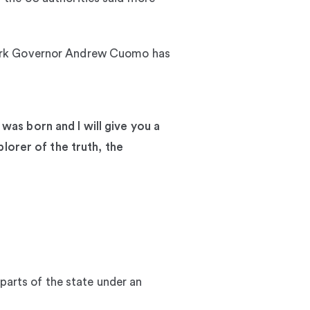
York Governor Andrew Cuomo has
 was born and I will give you a
lorer of the truth, the
 parts of the state under an