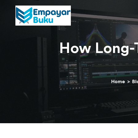
How Long-T
Home
>
Bl