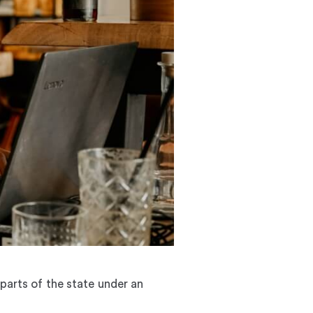
 parts of the state under an