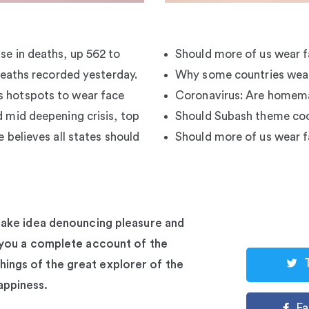
se in deaths, up 562 to
Should more of us wear 
 deaths recorded yesterday.
Why some countries wear
s hotspots to wear face
Coronavirus: Are homem
d mid deepening crisis, top
Should Subash theme coo
e believes all states should
Should more of us wear 
stake idea denouncing pleasure and
e you a complete account of the
ings of the great explorer of the
appiness.
F