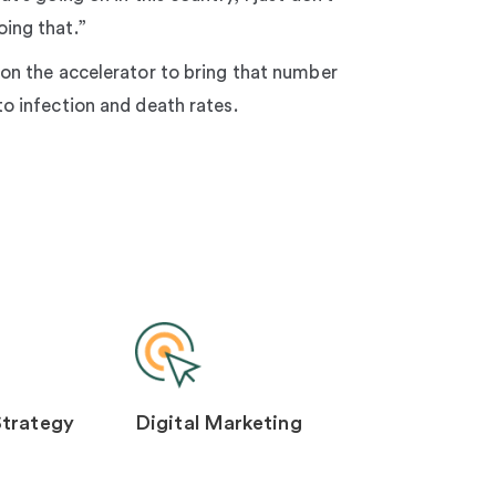
ing that.”
 on the accelerator to bring that number
to infection and death rates.
Strategy
Digital Marketing