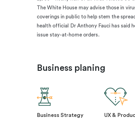
The White House may advise those in viru
coverings in public to help stem the sprea
health official Dr Anthony Fauci has said h
issue stay-at-home orders.
Business planing
Business Strategy
UX & Produc