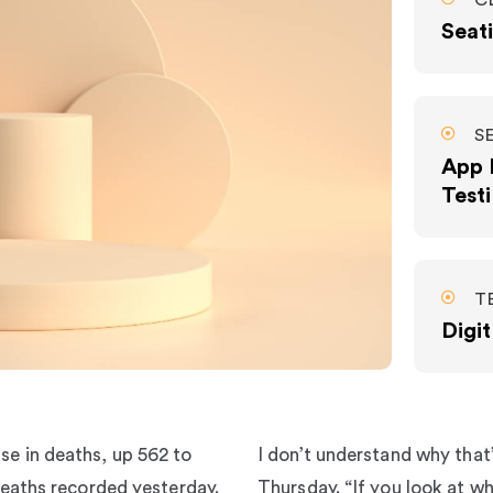
C
Seati
S
App 
Test
T
Digi
se in deaths, up 562 to
I don’t understand why that
 deaths recorded yesterday.
Thursday. “If you look at wha