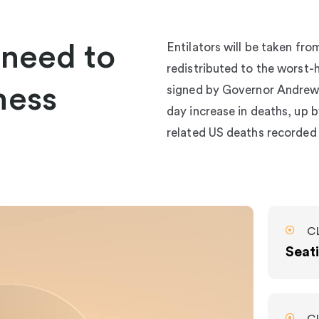
 need to
Entilators will be taken fr
redistributed to the worst-h
ness
signed by Governor Andrew 
day increase in deaths, up by
related US deaths recorded
C
Seati