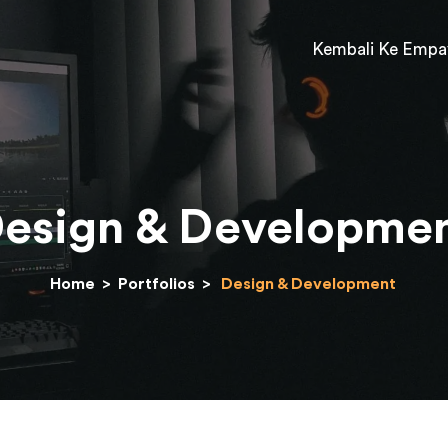
Kembali Ke Empa
esign & Developme
Home
>
Portfolios
>
Design & Development