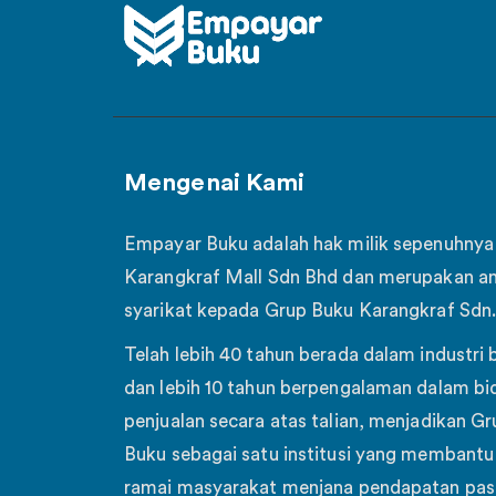
Mengenai Kami
Empayar Buku adalah hak milik sepenuhnya
Karangkraf Mall Sdn Bhd dan merupakan a
syarikat kepada Grup Buku Karangkraf Sdn.
Telah lebih 40 tahun berada dalam industri 
dan lebih 10 tahun berpengalaman dalam bi
penjualan secara atas talian, menjadikan Gr
Buku sebagai satu institusi yang membantu 
ramai masyarakat menjana pendapatan pas