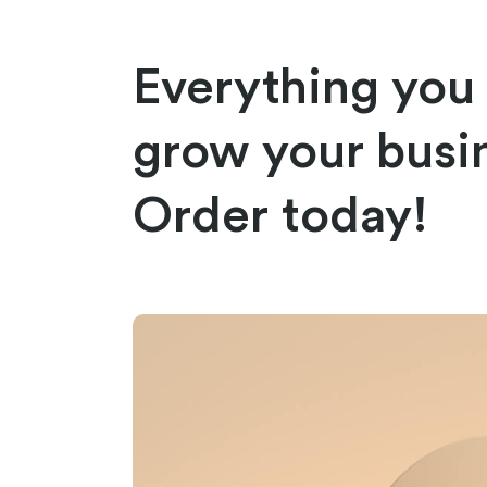
Everything you
grow your busi
Order today!