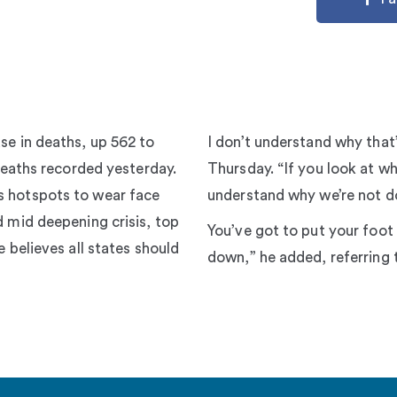
se in deaths, up 562 to
I don’t understand why that
 deaths recorded yesterday.
Thursday. “If you look at wha
s hotspots to wear face
understand why we’re not do
d mid deepening crisis, top
You’ve got to put your foot
e believes all states should
down,” he added, referring 