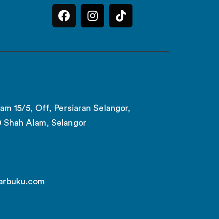
am 15/5, Off, Persiaran Selangor,
0 Shah Alam, Selangor
arbuku.com