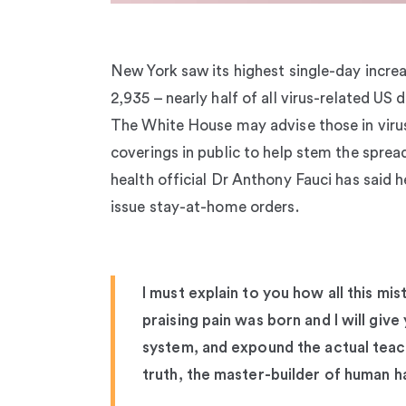
New York saw its highest single-day increa
2,935 – nearly half of all virus-related US
The White House may advise those in viru
coverings in public to help stem the sprea
health official Dr Anthony Fauci has said h
issue stay-at-home orders.
I must explain to you how all this mi
praising pain was born and I will giv
system, and expound the actual teach
truth, the master-builder of human h