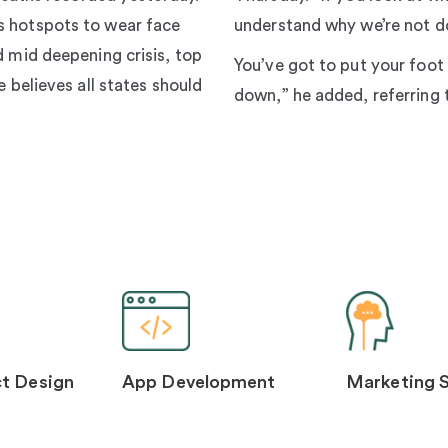
s hotspots to wear face
understand why we’re not do
d mid deepening crisis, top
You’ve got to put your foot
e believes all states should
down,” he added, referring 
t Design
App Development
Marketing 