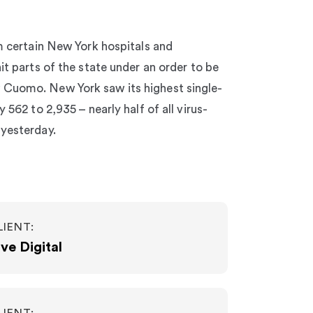
om certain New York hospitals and
it parts of the state under an order to be
Cuomo. New York saw its highest single-
 562 to 2,935 – nearly half of all virus-
 yesterday.
LIENT:
ve Digital