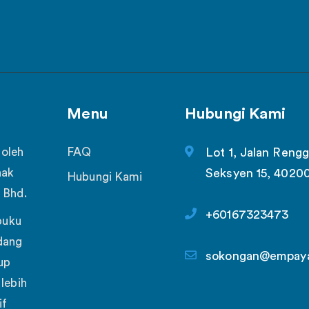
Menu
Hubungi Kami
 oleh
FAQ
Lot 1, Jalan Rengg
nak
Seksyen 15, 4020
Hubungi Kami
 Bhd.
+60167323473
buku
dang
sokongan@empay
up
lebih
if