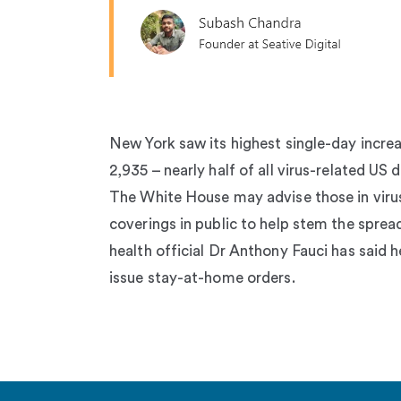
New York saw its highest single-day increa
2,935 – nearly half of all virus-related US
The White House may advise those in viru
coverings in public to help stem the sprea
health official Dr Anthony Fauci has said h
issue stay-at-home orders.