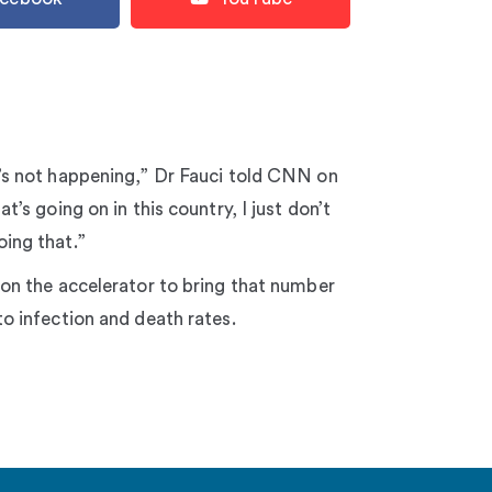
’s not happening,” Dr Fauci told CNN on
t’s going on in this country, I just don’t
ing that.”
 on the accelerator to bring that number
to infection and death rates.