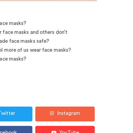
face masks?
 face masks and others don’t
ade face masks safe?
l more of us wear face masks?
face masks?
Twitter
Instagram
acebook
YouTube