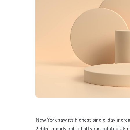
New York saw its highest single-day increa
2,935 – nearly half of all virus-related US